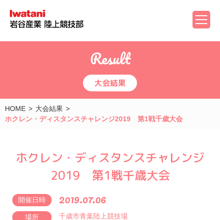
Result
大会結果
HOME
大会結果
ホクレン・ディスタンスチャレンジ2019 第1戦千歳大会
ホクレン・ディスタンスチャレンジ
2019 第1戦千歳大会
2019.07.06
開催日時
千歳市青葉陸上競技場
場所