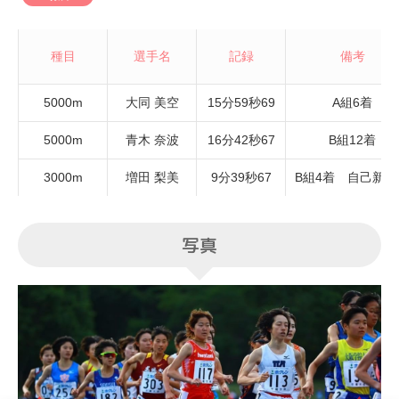
種目
選手名
記録
備考
5000m
大同 美空
15分59秒69
A組6着
5000m
青木 奈波
16分42秒67
B組12着
3000m
増田 梨美
9分39秒67
B組4着 自己新記
写真