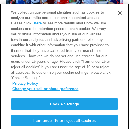
We collect unique personal identifier such as cookies to
analyze our traffic and to personalize content and ads.
Please click
here
to see more details about how we use
cookies and the retention period of each cookie. We may
sell or share information about your use of our website
to/with our analytics and advertising partners, who may
combine it with other information that you have provided to
them or that they have collected from your use of their
services. However, we do not set and use cookies for our
users under 16 years of age. Please click “I am under 16 or
reject all cookies” if you are under the age of 16 or to reject
all cookies. To customize your cookie settings, please click
“Cookie Settings”.
Privacy Policy
Change your sell or share preference
PAGE TOP
Cookie Settings
利用規約
個人情報保護について
I am under 16 or reject all cookies
Copyright © Iwatani Corporation. All Rights Reserved.