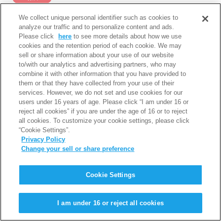
We collect unique personal identifier such as cookies to
analyze our traffic and to personalize content and ads.
種目
選手名
記録
備考
Please click
here
to see more details about how we use
cookies and the retention period of each cookie. We may
sell or share information about your use of our website
5000ｍ
川村 楓
16分14秒60
1組7着
to/with our analytics and advertising partners, who may
combine it with other information that you have provided to
them or that they have collected from your use of their
services. However, we do not set and use cookies for our
users under 16 years of age. Please click “I am under 16 or
reject all cookies” if you are under the age of 16 or to reject
PAGE TOP
all cookies. To customize your cookie settings, please click
“Cookie Settings”.
利用規約
個人情報保護について
Privacy Policy
Change your sell or share preference
Copyright © Iwatani Corporation. All Rights Reserved.
Cookie Settings
I am under 16 or reject all cookies