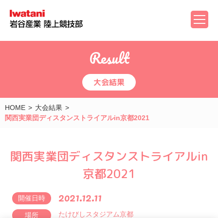
Result
大会結果
HOME
大会結果
関西実業団ディスタンストライアルin京都2021
関西実業団ディスタンストライアルin
京都2021
2021.12.11
開催日時
たけびしスタジアム京都
場所