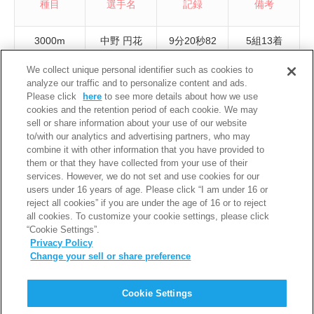
種目
選手名
記録
備考
3000m
中野 円花
9分20秒82
5組13着
We collect unique personal identifier such as cookies to
3000m
安井 絵理奈
9分32秒51
3組1着
analyze our traffic and to personalize content and ads.
Please click
here
to see more details about how we use
3000m
八木 美羽
9分40秒08
4組18着
cookies and the retention period of each cookie. We may
sell or share information about your use of our website
5000m
若井 莉央
16分18秒01
4組7着
to/with our analytics and advertising partners, who may
combine it with other information that you have provided to
5000m
青木 奈波
16分34秒73
4組11着
them or that they have collected from your use of their
services. However, we do not set and use cookies for our
5000m
西尾 咲良
17分02秒56
3組15着
users under 16 years of age. Please click “I am under 16 or
reject all cookies” if you are under the age of 16 or to reject
all cookies. To customize your cookie settings, please click
“Cookie Settings”.
Privacy Policy
Change your sell or share preference
PAGE TOP
Cookie Settings
利用規約
個人情報保護について