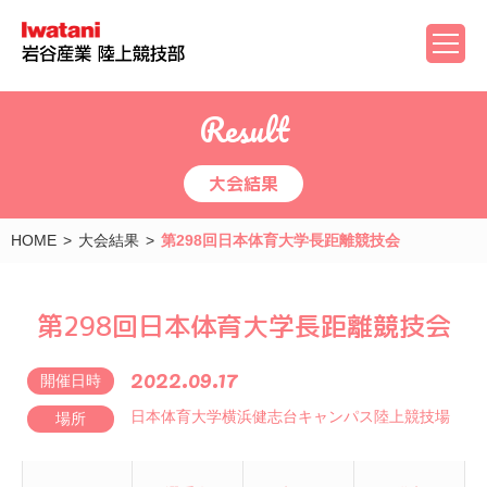
Result
大会結果
HOME
大会結果
第298回日本体育大学長距離競技会
第298回日本体育大学長距離競技会
2022.09.17
開催日時
日本体育大学横浜健志台キャンパス陸上競技場
場所